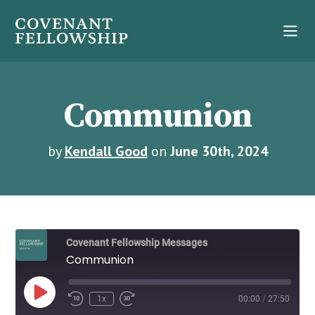
Communion
by
Kendall Good
on
June 30th, 2024
Covenant Fellowship Messages
Communion
Play
1x
00:00
/
27:50
Episode