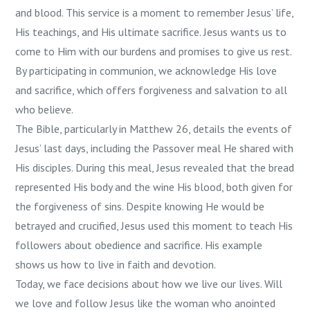
and blood. This service is a moment to remember Jesus’ life,
His teachings, and His ultimate sacrifice. Jesus wants us to
come to Him with our burdens and promises to give us rest.
By participating in communion, we acknowledge His love
and sacrifice, which offers forgiveness and salvation to all
who believe.
The Bible, particularly in Matthew 26, details the events of
Jesus’ last days, including the Passover meal He shared with
His disciples. During this meal, Jesus revealed that the bread
represented His body and the wine His blood, both given for
the forgiveness of sins. Despite knowing He would be
betrayed and crucified, Jesus used this moment to teach His
followers about obedience and sacrifice. His example
shows us how to live in faith and devotion.
Today, we face decisions about how we live our lives. Will
we love and follow Jesus like the woman who anointed