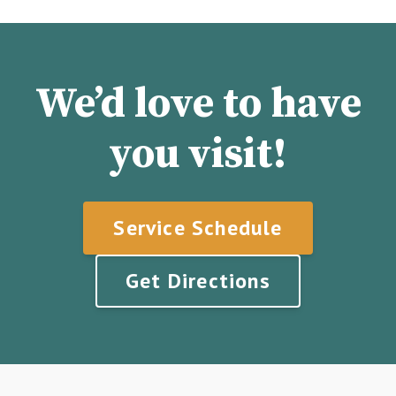
We’d love to have
you visit!
Service Schedule
Get Directions