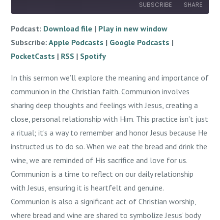
SUBSCRIBE
SHARE
Podcast:
Download file
|
Play in new window
SHARE
Apple Podcasts
Google Podcasts
Subscribe:
Apple Podcasts
|
Google Podcasts
|
PocketCasts
RSS
LINK
PocketCasts
|
RSS
|
Spotify
Spotify
EMBED
In this sermon we’ll explore the meaning and importance of
RSS FEED
communion in the Christian faith. Communion involves
sharing deep thoughts and feelings with Jesus, creating a
close, personal relationship with Him. This practice isn’t just
a ritual; it’s a way to remember and honor Jesus because He
instructed us to do so. When we eat the bread and drink the
wine, we are reminded of His sacrifice and love for us.
Communion is a time to reflect on our daily relationship
with Jesus, ensuring it is heartfelt and genuine.
Communion is also a significant act of Christian worship,
where bread and wine are shared to symbolize Jesus’ body