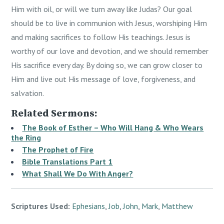
Him with oil, or will we turn away like Judas? Our goal
should be to live in communion with Jesus, worshiping Him
and making sacrifices to follow His teachings. Jesus is
worthy of our love and devotion, and we should remember
His sacrifice every day. By doing so, we can grow closer to
Him and live out His message of love, forgiveness, and
salvation.
Related Sermons:
The Book of Esther – Who Will Hang & Who Wears
the Ring
The Prophet of Fire
Bible Translations Part 1
What Shall We Do With Anger?
Scriptures Used:
Ephesians
,
Job
,
John
,
Mark
,
Matthew