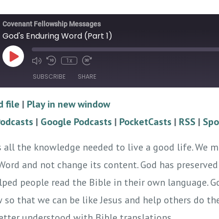
Covenant Fellowship Messages
God's Enduring Word (Part 1)
Play
1x
Episode
SUBSCRIBE
SHARE
 file
|
Play in new window
Google Podcasts
PocketCasts
Podcasts
|
Google Podcasts
|
PocketCasts
|
RSS
|
Spo
Spotify
 all the knowledge needed to live a good life. We m
 Word and not change its content. God has preserved
lped people read the Bible in their own language. G
w so that we can be like Jesus and help others do th
tter understood with Bible translations.