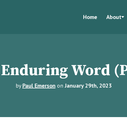
Home
About
 Enduring Word (P
by
Paul Emerson
on
January 29th, 2023