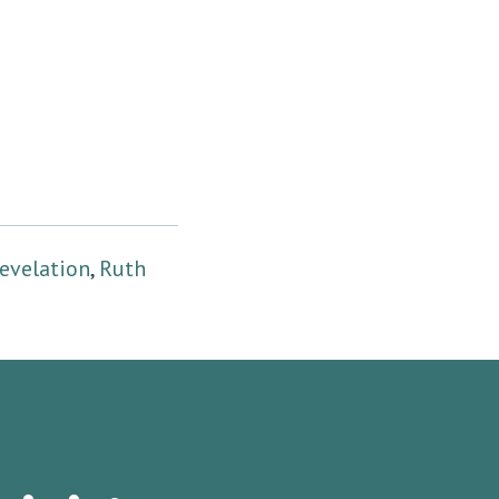
evelation
,
Ruth