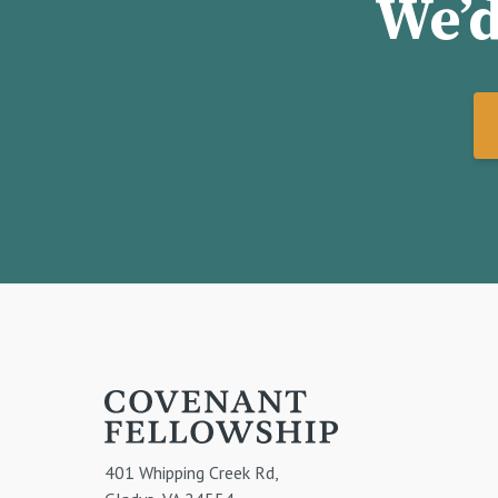
We’d
401 Whipping Creek Rd,