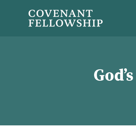
God’s