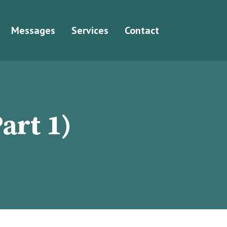
Messages
Services
Contact
art 1)