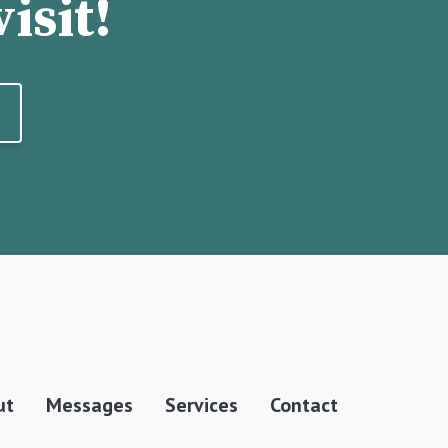
isit!
ut
Messages
Services
Contact