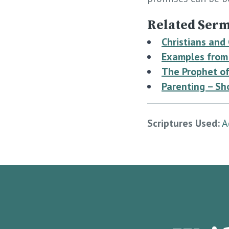
Related Serm
Christians and
Examples from 
The Prophet of
Parenting – Sh
Scriptures Used:
A