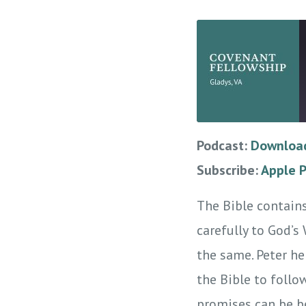
Podcast:
Download
SHARE
Apple Podcasts
Subscribe:
Apple 
RSS
LINK
RSS FEED
The Bible contains
EMBED
carefully to God’s
the same. Peter he
the Bible to follo
promises can be be