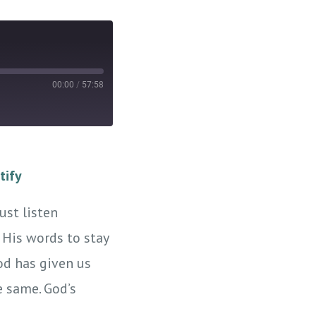
00:00
/
57:58
tify
ust listen
 His words to stay
od has given us
e same. God’s