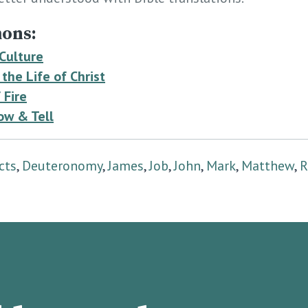
ons:
 Culture
the Life of Christ
 Fire
ow & Tell
cts
,
Deuteronomy
,
James
,
Job
,
John
,
Mark
,
Matthew
,
R