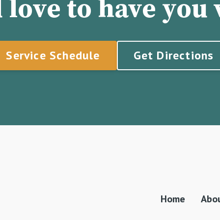
 love to have you v
Service Schedule
Get Directions
Home
Abo