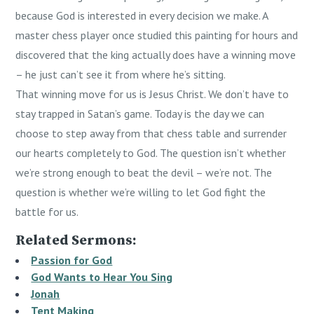
because God is interested in every decision we make. A
master chess player once studied this painting for hours and
discovered that the king actually does have a winning move
– he just can’t see it from where he’s sitting.
That winning move for us is Jesus Christ. We don’t have to
stay trapped in Satan’s game. Today is the day we can
choose to step away from that chess table and surrender
our hearts completely to God. The question isn’t whether
we’re strong enough to beat the devil – we’re not. The
question is whether we’re willing to let God fight the
battle for us.
Related Sermons:
Passion for God
God Wants to Hear You Sing
Jonah
Tent Making