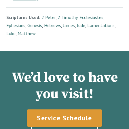
Scriptures Used:
2 Peter
,
2 Timothy
,
Ecclesiastes
,
Ephesians
,
Genesis
,
Hebrews
,
James
,
Jude
,
Lamentations
,
Luke
,
Matthew
We’d love to have
you visit!
Service Schedule