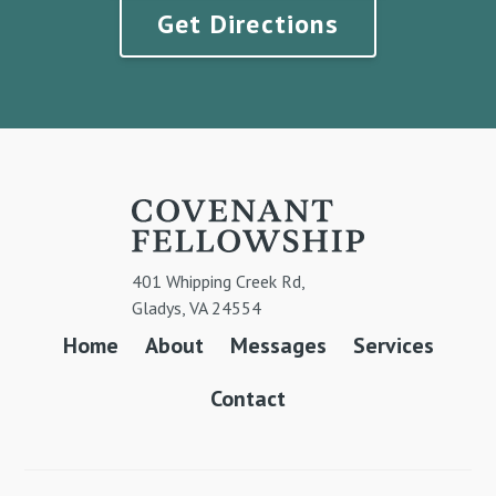
Get Directions
401 Whipping Creek Rd,
Gladys, VA 24554
Home
About
Messages
Services
Contact