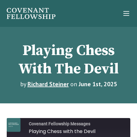
Playing Chess
With The Devil
by
Richard Steiner
on
June 1st, 2025
Covenant Fellowship Messages
Playing Chess with the Devil