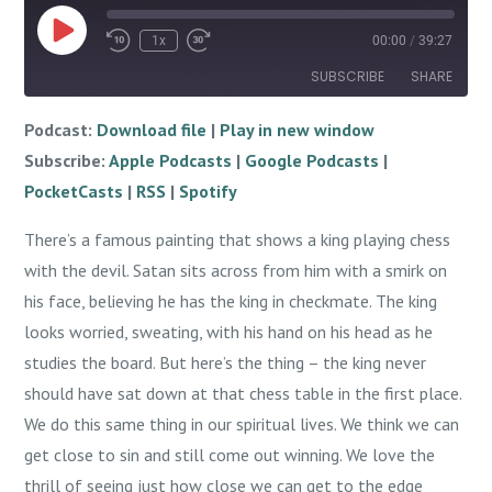
Play
1x
00:00
/
39:27
Episode
SUBSCRIBE
SHARE
Podcast:
Download file
|
Play in new window
SHARE
Apple Podcasts
Google Podcasts
Subscribe:
Apple Podcasts
|
Google Podcasts
|
PocketCasts
RSS
LINK
PocketCasts
|
RSS
|
Spotify
Spotify
EMBED
There’s a famous painting that shows a king playing chess
RSS FEED
with the devil. Satan sits across from him with a smirk on
his face, believing he has the king in checkmate. The king
looks worried, sweating, with his hand on his head as he
studies the board. But here’s the thing – the king never
should have sat down at that chess table in the first place.
We do this same thing in our spiritual lives. We think we can
get close to sin and still come out winning. We love the
thrill of seeing just how close we can get to the edge