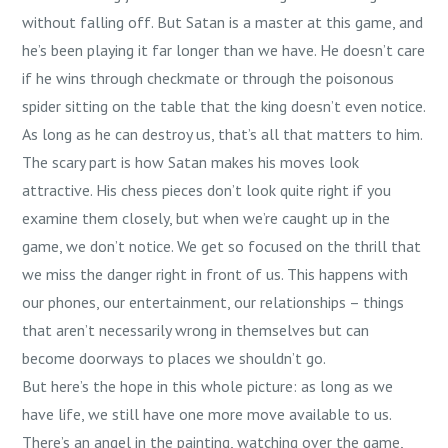
without falling off. But Satan is a master at this game, and
he’s been playing it far longer than we have. He doesn’t care
if he wins through checkmate or through the poisonous
spider sitting on the table that the king doesn’t even notice.
As long as he can destroy us, that’s all that matters to him.
The scary part is how Satan makes his moves look
attractive. His chess pieces don’t look quite right if you
examine them closely, but when we’re caught up in the
game, we don’t notice. We get so focused on the thrill that
we miss the danger right in front of us. This happens with
our phones, our entertainment, our relationships – things
that aren’t necessarily wrong in themselves but can
become doorways to places we shouldn’t go.
But here’s the hope in this whole picture: as long as we
have life, we still have one more move available to us.
There’s an angel in the painting, watching over the game,