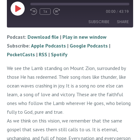
Play
1x
00:00
/
43:19
Episode
SUBSCRIBE
SHARE
Podcast:
Download file
|
Play in new window
SHARE
Apple Podcasts
Google Podcasts
Subscribe:
Apple Podcasts
|
Google Podcasts
|
PocketCasts
RSS
LINK
PocketCasts
|
RSS
|
Spotify
Spotify
EMBED
We see the Lamb standing on Mount Zion, surrounded by
RSS FEED
those He has redeemed. Their song rises like thunder, like
ocean waves crashing in joy. It is a song no one else can
learn, a song of love and victory. These are the faithful
ones who follow the Lamb wherever He goes, who belong
fully to God, pure and true.
As we think on this vision, we remember that the same
gospel that saves them still calls to us. It is eternal,
unchanging, and full of hope. Every nation and every person