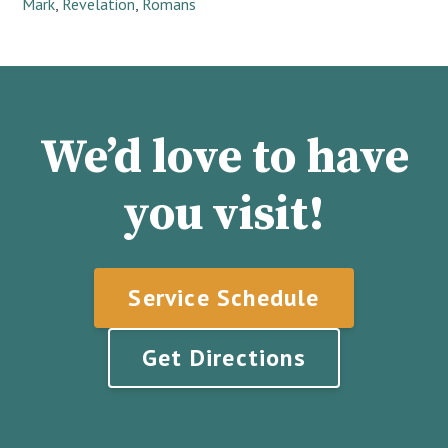
Mark
,
Revelation
,
Romans
We’d love to have
you visit!
Service Schedule
Get Directions