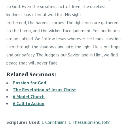
to God. Even the smallest act of love, the quietest
kindness, has eternal worth in His sight.
In the end, the harvest comes. The righteous are gathered
to the Lamb, and the wicked face judgment. Yet our hearts
are not afraid. We follow Jesus wherever He leads, trusting
Him through the shadows and into the light. He is our hope
and our safety. The Judge is our Savior, and in Him, we find
peace that will never fade.
Related Sermons:
Passion for God
The Revelation of Jesus Christ
A Model Church
A Call to Action
Scriptures Used:
1 Corinthians
,
1 Thessalonians
,
John
,