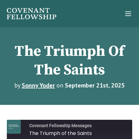
The Triumph Of
The Saints
by
Sonny Yoder
on
September 21st, 2025
Covenant Fellowship Messages
The Triumph of the Saints