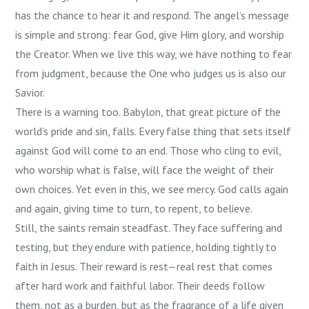
has the chance to hear it and respond. The angel’s message
is simple and strong: fear God, give Him glory, and worship
the Creator. When we live this way, we have nothing to fear
from judgment, because the One who judges us is also our
Savior.
There is a warning too. Babylon, that great picture of the
world’s pride and sin, falls. Every false thing that sets itself
against God will come to an end. Those who cling to evil,
who worship what is false, will face the weight of their
own choices. Yet even in this, we see mercy. God calls again
and again, giving time to turn, to repent, to believe.
Still, the saints remain steadfast. They face suffering and
testing, but they endure with patience, holding tightly to
faith in Jesus. Their reward is rest—real rest that comes
after hard work and faithful labor. Their deeds follow
them, not as a burden, but as the fragrance of a life given