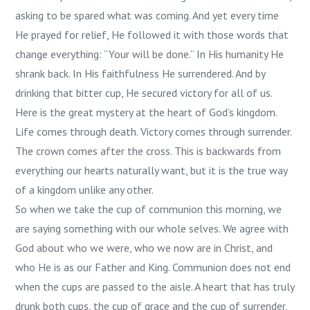
asking to be spared what was coming. And yet every time
He prayed for relief, He followed it with those words that
change everything: “Your will be done.” In His humanity He
shrank back. In His faithfulness He surrendered. And by
drinking that bitter cup, He secured victory for all of us.
Here is the great mystery at the heart of God’s kingdom.
Life comes through death. Victory comes through surrender.
The crown comes after the cross. This is backwards from
everything our hearts naturally want, but it is the true way
of a kingdom unlike any other.
So when we take the cup of communion this morning, we
are saying something with our whole selves. We agree with
God about who we were, who we now are in Christ, and
who He is as our Father and King. Communion does not end
when the cups are passed to the aisle. A heart that has truly
drunk both cups, the cup of grace and the cup of surrender,