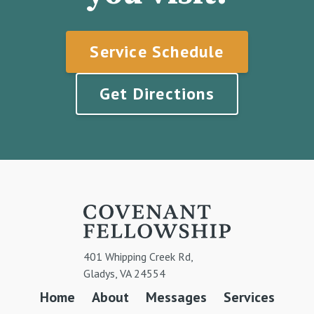
Service Schedule
Get Directions
401 Whipping Creek Rd,
Gladys, VA 24554
Home
About
Messages
Services