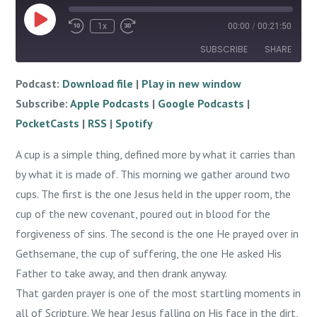
Play
1x
00:00
/
00:21:50
Episode
SUBSCRIBE
SHARE
Podcast:
Download file
|
Play in new window
SHARE
Apple Podcasts
Google Podcasts
Subscribe:
Apple Podcasts
|
Google Podcasts
|
PocketCasts
RSS
LINK
PocketCasts
|
RSS
|
Spotify
Spotify
EMBED
A cup is a simple thing, defined more by what it carries than
RSS FEED
by what it is made of. This morning we gather around two
cups. The first is the one Jesus held in the upper room, the
cup of the new covenant, poured out in blood for the
forgiveness of sins. The second is the one He prayed over in
Gethsemane, the cup of suffering, the one He asked His
Father to take away, and then drank anyway.
That garden prayer is one of the most startling moments in
all of Scripture. We hear Jesus falling on His face in the dirt,