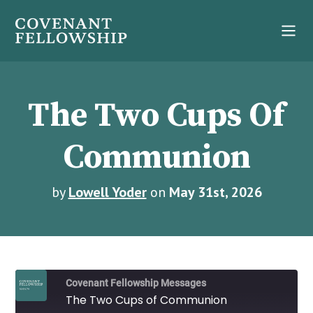
The Two Cups Of
Communion
by
Lowell Yoder
on
May 31st, 2026
Covenant Fellowship Messages
The Two Cups of Communion