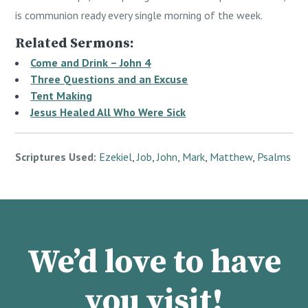
is communion ready every single morning of the week.
Related Sermons:
Come and Drink – John 4
Three Questions and an Excuse
Tent Making
Jesus Healed All Who Were Sick
Scriptures Used:
Ezekiel
,
Job
,
John
,
Mark
,
Matthew
,
Psalms
We’d love to have
you visit!