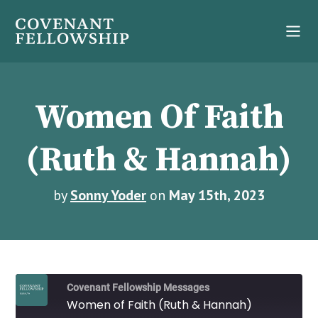
Women Of Faith
(Ruth & Hannah)
by
Sonny Yoder
on
May 15th, 2023
Covenant Fellowship Messages
Women of Faith (Ruth & Hannah)