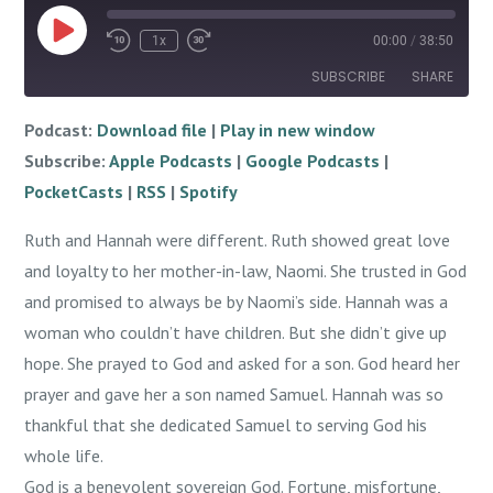
Play
1x
00:00
/
38:50
Episode
SUBSCRIBE
SHARE
Podcast:
Download file
|
Play in new window
SHARE
Apple Podcasts
Google Podcasts
Subscribe:
Apple Podcasts
|
Google Podcasts
|
PocketCasts
RSS
LINK
PocketCasts
|
RSS
|
Spotify
Spotify
EMBED
Ruth and Hannah were different. Ruth showed great love
RSS FEED
and loyalty to her mother-in-law, Naomi. She trusted in God
and promised to always be by Naomi’s side. Hannah was a
woman who couldn’t have children. But she didn’t give up
hope. She prayed to God and asked for a son. God heard her
prayer and gave her a son named Samuel. Hannah was so
thankful that she dedicated Samuel to serving God his
whole life.
God is a benevolent sovereign God. Fortune, misfortune,