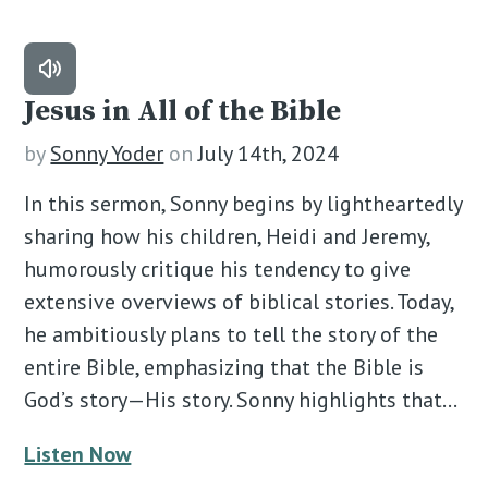
Jesus in All of the Bible
by
Sonny Yoder
on
July 14th, 2024
In this sermon, Sonny begins by lightheartedly
sharing how his children, Heidi and Jeremy,
humorously critique his tendency to give
extensive overviews of biblical stories. Today,
he ambitiously plans to tell the story of the
entire Bible, emphasizing that the Bible is
God’s story—His story. Sonny highlights that…
Listen Now