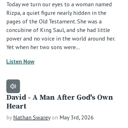
Today we turn our eyes to a woman named
Rizpa, a quiet figure nearly hidden in the
pages of the Old Testament. She was a
concubine of King Saul, and she had little
power and no voice in the world around her.
Yet when her two sons were…
Listen Now
David - A Man After God's Own
Heart
by
Nathan Swarey
on
May 3rd, 2026