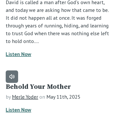
David is called a man after God’s own heart,
and today we are asking how that came to be.
It did not happen all at once. It was forged
through years of running, hiding, and learning
to trust God when there was nothing else left
to hold onto.…
Listen Now
Behold Your Mother
by
Merle Yoder
on
May 11th, 2025
Listen Now