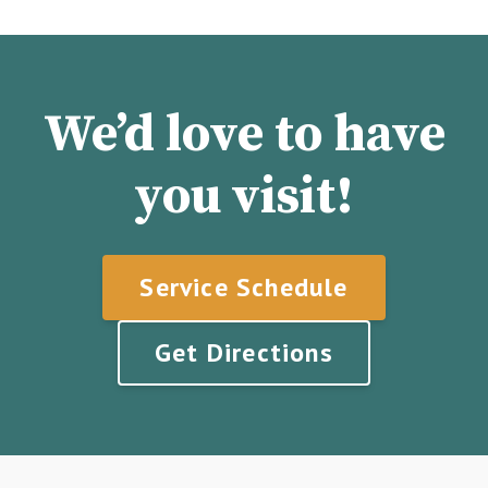
We’d love to have
you visit!
Service Schedule
Get Directions