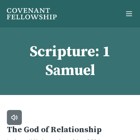
Scripture:
1
Samuel
The God of Relationship