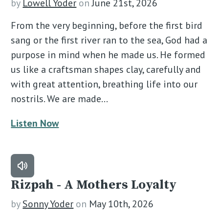
by
Lowell Yoder
on
June 21st, 2026
From the very beginning, before the first bird
sang or the first river ran to the sea, God had a
purpose in mind when he made us. He formed
us like a craftsman shapes clay, carefully and
with great attention, breathing life into our
nostrils. We are made…
Listen Now
Rizpah - A Mothers Loyalty
by
Sonny Yoder
on
May 10th, 2026