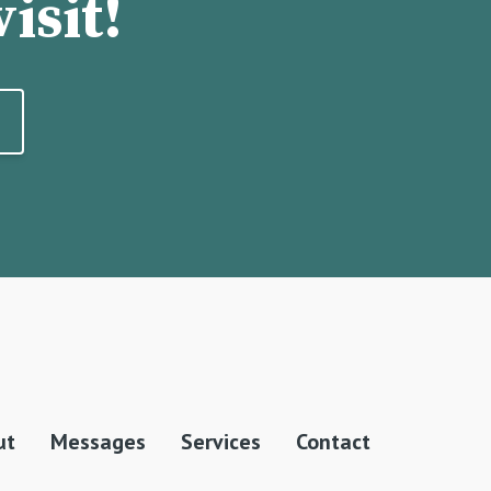
isit!
ut
Messages
Services
Contact