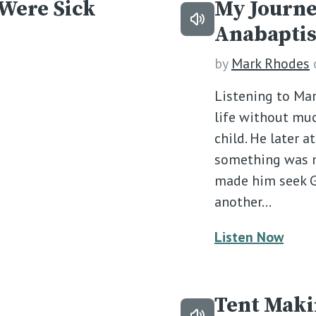
 Were Sick
My Journe
Anabaptis
by
Mark Rhodes
Listening to Mar
life without muc
child. He later a
something was mi
made him seek G
another…
Listen Now
Tent Mak