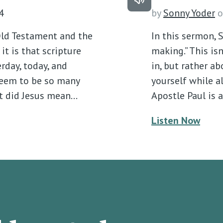
4
by
Sonny Yoder
o
ld Testament and the
In this sermon, 
t is that scripture
making.” This isn
erday, today, and
in, but rather a
 seem to be so many
yourself while a
t did Jesus mean…
Apostle Paul is 
Listen Now