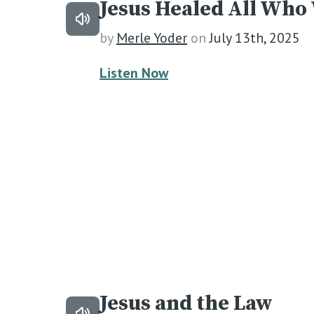
Jesus Healed All Who
by
Merle Yoder
on
July 13th, 2025
Listen Now
Jesus and the Law