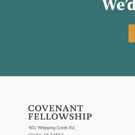
We’d
401 Whipping Creek Rd,
Gladys, VA 24554