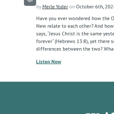
by
Merle Yoder
on
October 6th, 202
Have you ever wondered how the O
New relate to each other? And how i
says, “Jesus Christ is the same yest
forever” (Hebrews 13:8), yet there
differences between the two? Wha
Listen Now