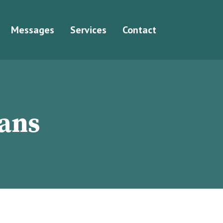
Messages
Services
Contact
ians