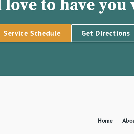
 love to have you v
Service Schedule
Get Directions
Home
Abo