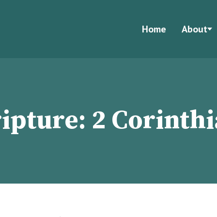
Home
About
ripture:
2 Corinth