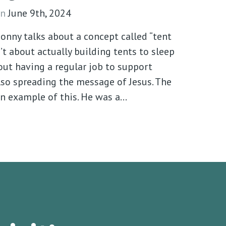
n
June 9th, 2024
Sonny talks about a concept called “tent
’t about actually building tents to sleep
bout having a regular job to support
lso spreading the message of Jesus. The
an example of this. He was a…