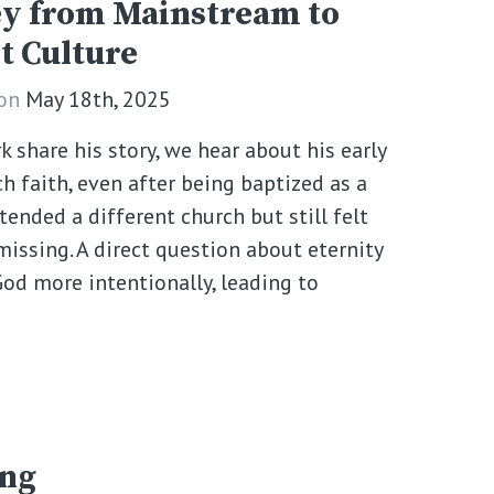
y from Mainstream to
t Culture
on
May 18th, 2025
k share his story, we hear about his early
h faith, even after being baptized as a
ttended a different church but still felt
ssing. A direct question about eternity
od more intentionally, leading to
ing