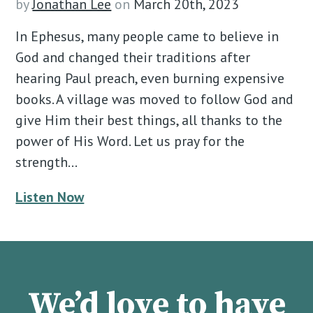
by
Jonathan Lee
on
March 20th, 2023
In Ephesus, many people came to believe in
God and changed their traditions after
hearing Paul preach, even burning expensive
books. A village was moved to follow God and
give Him their best things, all thanks to the
power of His Word. Let us pray for the
strength…
Listen Now
We’d love to have