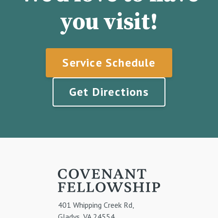
you visit!
Service Schedule
Get Directions
401 Whipping Creek Rd,
Gladys, VA 24554