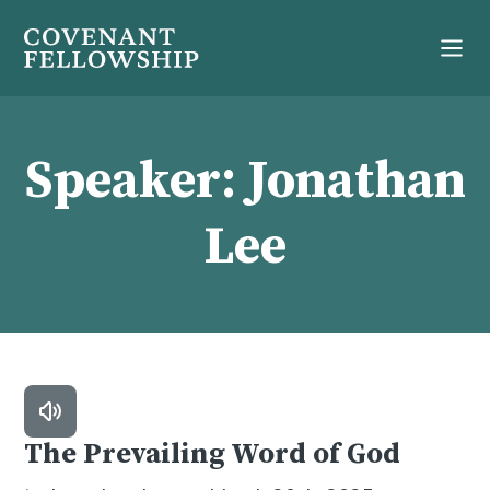
Speaker:
Jonathan
Lee
The Prevailing Word of God